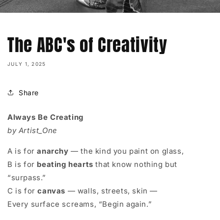
The ABC's of Creativity
JULY 1, 2025
Share
Always Be Creating
by Artist_One
A is for
anarchy
— the kind you paint on glass,
B is for
beating hearts
that know nothing but
“surpass.”
C is for
canvas
— walls, streets, skin —
Every surface screams, “Begin again.”