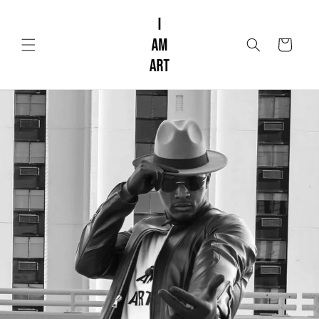
Skip to
content
Cart