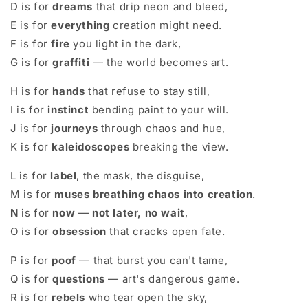
D is for
dreams
that drip neon and bleed,
E is for
everything
creation might need.
F is for
fire
you light in the dark,
G is for
graffiti
— the world becomes art.
H is for
hands
that refuse to stay still,
I is for
instinct
bending paint to your will.
J is for
journeys
through chaos and hue,
K is for
kaleidoscopes
breaking the view.
L is for
label
, the mask, the disguise,
M is for
muses breathing chaos into creation
.
N
is for
now
—
not later, no wait
,
O is for
obsession
that cracks open fate.
P is for
poof
— that burst you can't tame,
Q is for
questions
— art's dangerous game.
R is for
rebels
who tear open the sky,