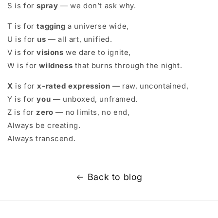
S is for
spray
— we don’t ask why.
T is for
tagging
a universe wide,
U is for
us
— all art, unified.
V is for
visions
we dare to ignite,
W is for
wildness
that burns through the night.
X
is for
x-rated expression
— raw, uncontained,
Y is for
you
— unboxed, unframed.
Z is for
zero
— no limits, no end,
Always be creating.
Always transcend.
Back to blog